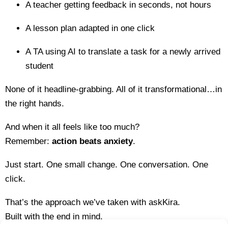
A teacher getting feedback in seconds, not hours
A lesson plan adapted in one click
A TA using AI to translate a task for a newly arrived
student
None of it headline-grabbing. All of it transformational…in
the right hands.
And when it all feels like too much?
Remember:
action beats anxiety
.
Just start. One small change. One conversation. One
click.
That’s the approach we’ve taken with askKira.
Built with the end in mind.