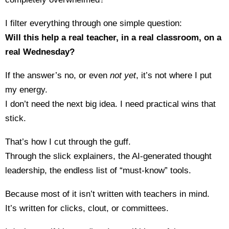
I filter everything through one simple question:
Will this help a real teacher, in a real classroom, on a
real Wednesday?
If the answer’s no, or even
not yet
, it’s not where I put
my energy.
I don’t need the next big idea. I need practical wins that
stick.
That’s how I cut through the guff.
Through the slick explainers, the AI-generated thought
leadership, the endless list of “must-know” tools.
Because most of it isn’t written with teachers in mind.
It’s written for clicks, clout, or committees.