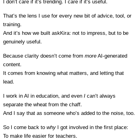
I don’t care if it’s trending. I care if it’s useful.
That’s the lens I use for every new bit of advice, tool, or
training.
And it’s how we built askKira: not to impress, but to be
genuinely useful.
Because clarity doesn’t come from
more
AI-generated
content.
It comes from knowing what matters, and letting that
lead.
I work in AI in education, and even
I
can’t always
separate the wheat from the chaff.
And I say that as someone who’s added to the noise, too.
So I come back to
why
I got involved in the first place:
To make life easier for teachers.