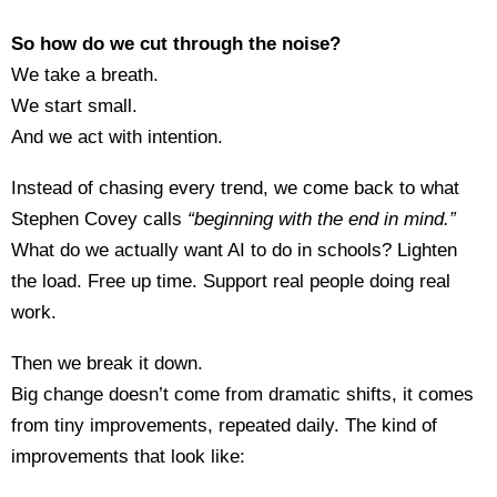
So how do we cut through the noise?
We take a breath.
We start small.
And we act with intention.
Instead of chasing every trend, we come back to what
Stephen Covey calls
“beginning with the end in mind.”
What do we actually want AI to do in schools? Lighten
the load. Free up time. Support real people doing real
work.
Then we break it down.
Big change doesn’t come from dramatic shifts, it comes
from tiny improvements, repeated daily. The kind of
improvements that look like: