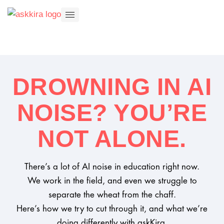
DROWNING IN AI
NOISE? YOU’RE
NOT ALONE.
There’s a lot of AI noise in education right now.
We work in the field, and even we struggle to
separate the wheat from the chaff.
Here’s how we try to cut through it, and what we’re
doing differently with askKira.