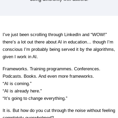
I’ve just been scrolling through LinkedIn and “WOW!”
there’s a lot out there about AI in education… though I’m
conscious I’m probably being served it by the algorithms,
given I work in AI.
Frameworks. Training programmes. Conferences.
Podcasts. Books. And even more frameworks.
“AI is coming.”
“AI is already here.”
“It’s going to change everything.”
It is. But how do you cut through the noise without feeling
completely overwhelmed?