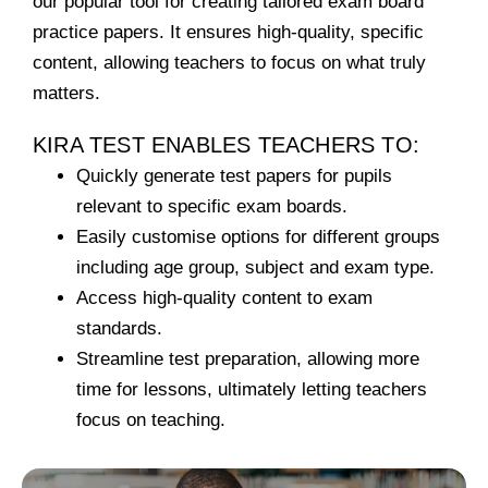
our popular tool for creating tailored exam board
practice papers.
It ensures high-quality, specific
content, allowing teachers to focus on what truly
matters.
KIRA TEST ENABLES TEACHERS TO:
Quickly generate test papers for pupils
relevant to specific exam boards.
Easily customise options for different groups
including age group, subject and exam type.
Access high-quality content to exam
standards.
Streamline test preparation, allowing more
time for lessons, ultimately letting teachers
focus on teaching.