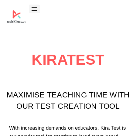
KIRATEST
MAXIMISE TEACHING TIME WITH
OUR TEST CREATION TOOL
With increasing demands on educators, Kira Test is