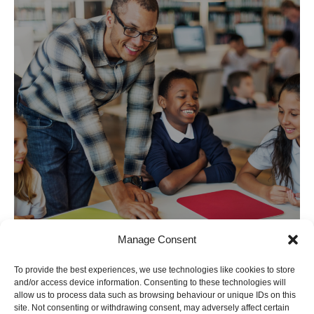
Manage Consent
To provide the best experiences, we use technologies like cookies to store
and/or access device information. Consenting to these technologies will
allow us to process data such as browsing behaviour or unique IDs on this
site. Not consenting or withdrawing consent, may adversely affect certain