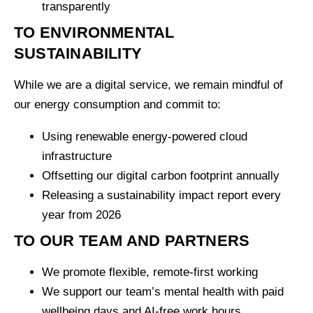
transparently
TO ENVIRONMENTAL
SUSTAINABILITY
While we are a digital service, we remain mindful of
our energy consumption and commit to:
Using renewable energy-powered cloud
infrastructure
Offsetting our digital carbon footprint annually
Releasing a sustainability impact report every
year from 2026
TO OUR TEAM AND PARTNERS
We promote flexible, remote-first working
We support our team’s mental health with paid
wellbeing days and AI-free work hours