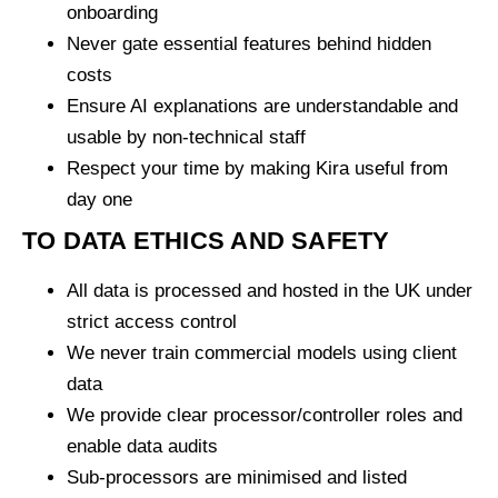
onboarding
Never gate essential features behind hidden
costs
Ensure AI explanations are understandable and
usable by non-technical staff
Respect your time by making Kira useful from
day one
TO DATA ETHICS AND SAFETY
All data is processed and hosted in the UK under
strict access control
We never train commercial models using client
data
We provide clear processor/controller roles and
enable data audits
Sub-processors are minimised and listed