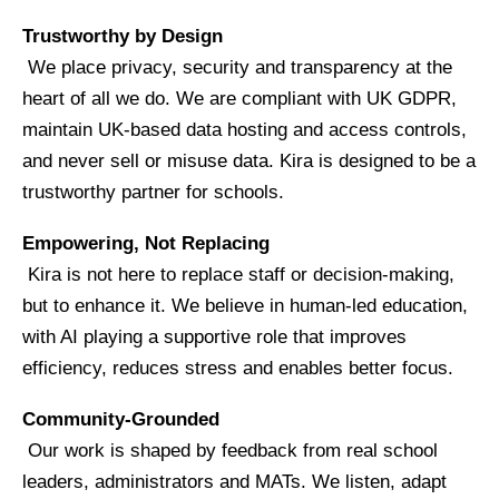
Trustworthy by Design
We place privacy, security and transparency at the
heart of all we do. We are compliant with UK GDPR,
maintain UK-based data hosting and access controls,
and never sell or misuse data. Kira is designed to be a
trustworthy partner for schools.
Empowering, Not Replacing
Kira is not here to replace staff or decision-making,
but to enhance it. We believe in human-led education,
with AI playing a supportive role that improves
efficiency, reduces stress and enables better focus.
Community-Grounded
Our work is shaped by feedback from real school
leaders, administrators and MATs. We listen, adapt