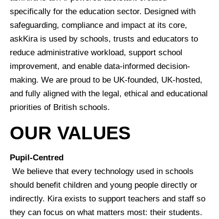
specifically for the education sector. Designed with
safeguarding, compliance and impact at its core,
askKira is used by schools, trusts and educators to
reduce administrative workload, support school
improvement, and enable data-informed decision-
making. We are proud to be UK-founded, UK-hosted,
and fully aligned with the legal, ethical and educational
priorities of British schools.
OUR VALUES
Pupil-Centred
We believe that every technology used in schools
should benefit children and young people directly or
indirectly. Kira exists to support teachers and staff so
they can focus on what matters most: their students.