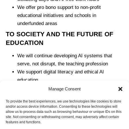
We offer pro bono support to non-profit
educational initiatives and schools in
underfunded areas
TO SOCIETY AND THE FUTURE OF
EDUCATION
We will continue developing AI systems that
serve, not disrupt, the teaching profession
We support digital literacy and ethical AI
education
We commit to ongoing dialogue with the sector to
Manage Consent
ensure our roadmap reflects collective priorities
To provide the best experiences, we use technologies like cookies to store
and/or access device information. Consenting to these technologies will
allow us to process data such as browsing behaviour or unique IDs on this
site. Not consenting or withdrawing consent, may adversely affect certain
features and functions.