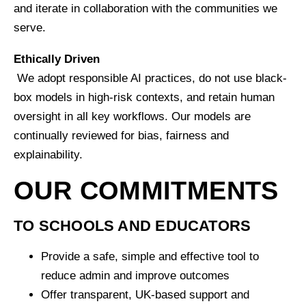
and iterate in collaboration with the communities we
serve.
Ethically Driven
We adopt responsible AI practices, do not use black-
box models in high-risk contexts, and retain human
oversight in all key workflows. Our models are
continually reviewed for bias, fairness and
explainability.
OUR COMMITMENTS
TO SCHOOLS AND EDUCATORS
Provide a safe, simple and effective tool to
reduce admin and improve outcomes
Offer transparent, UK-based support and