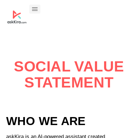
SOCIAL VALUE
STATEMENT
WHO WE ARE
askKira is an AI-powered assistant created