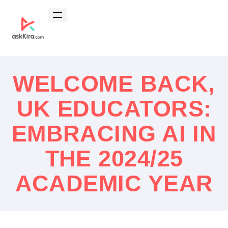
WELCOME BACK,
UK EDUCATORS:
EMBRACING AI IN
THE 2024/25
ACADEMIC YEAR