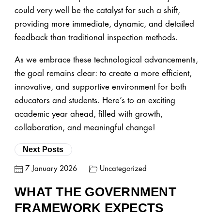
could very well be the catalyst for such a shift,
providing more immediate, dynamic, and detailed
feedback than traditional inspection methods.
As we embrace these technological advancements,
the goal remains clear: to create a more efficient,
innovative, and supportive environment for both
educators and students. Here’s to an exciting
academic year ahead, filled with growth,
collaboration, and meaningful change!
Next Posts
7 January 2026
Uncategorized
WHAT THE GOVERNMENT
FRAMEWORK EXPECTS