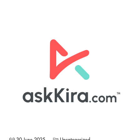
30 June 2025
Uncategorized