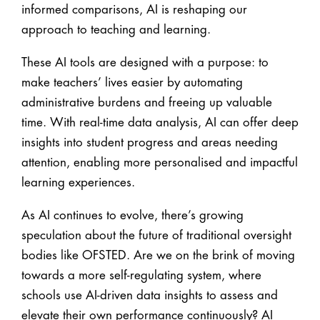
informed comparisons, AI is reshaping our
approach to teaching and learning.
These AI tools are designed with a purpose: to
make teachers’ lives easier by automating
administrative burdens and freeing up valuable
time. With real-time data analysis, AI can offer deep
insights into student progress and areas needing
attention, enabling more personalised and impactful
learning experiences.
As AI continues to evolve, there’s growing
speculation about the future of traditional oversight
bodies like OFSTED. Are we on the brink of moving
towards a more self-regulating system, where
schools use AI-driven data insights to assess and
elevate their own performance continuously? AI