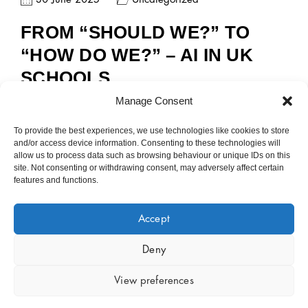
FROM “SHOULD WE?” TO
“HOW DO WE?” – AI IN UK
SCHOOLS
Manage Consent
To provide the best experiences, we use technologies like cookies to store
and/or access device information. Consenting to these technologies will
allow us to process data such as browsing behaviour or unique IDs on this
site. Not consenting or withdrawing consent, may adversely affect certain
features and functions.
Accept
Copyright © 2023 – 2026 Public Sector Analytics Limited.
Company No 14889377. All rights reserved.
Policies
.
Deny
View preferences