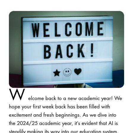
W
elcome back to a new academic year! We
hope your first week back has been filled with
excitement and fresh beginnings. As we dive into
the 2024/25 academic year, it’s evident that AI is
steadily making its way into our education system,