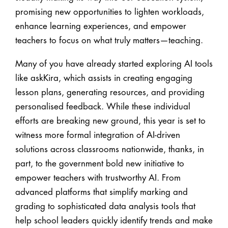
promising new opportunities to lighten workloads,
enhance learning experiences, and empower
teachers to focus on what truly matters—teaching.
Many of you have already started exploring AI tools
like askKira, which assists in creating engaging
lesson plans, generating resources, and providing
personalised feedback. While these individual
efforts are breaking new ground, this year is set to
witness more formal integration of AI-driven
solutions across classrooms nationwide, thanks, in
part, to the government bold new initiative to
empower teachers with trustworthy AI. From
advanced platforms that simplify marking and
grading to sophisticated data analysis tools that
help school leaders quickly identify trends and make